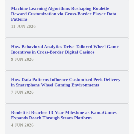
Machine Learning Algorithms Reshaping Roulette
Reward Customization via Cross-Border Player Data
Patterns
11 JUN 2026
How Behavioral Analytics Drive Tailored Wheel Game
Incentives in Cross-Border Digital Casinos
9 JUN 2026
How Data Patterns Influence Customized Perk Delivery
in Smartphone Wheel Gaming Environments
7 JUN 2026
Roulettist Reaches 13-Year Milestone as KamaGames
Expands Reach Through Steam Platform
4 JUN 2026