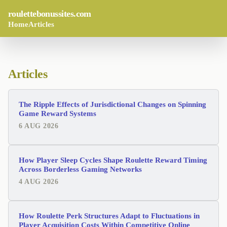
roulettebonussites.com
Home
Articles
Articles
The Ripple Effects of Jurisdictional Changes on Spinning
Game Reward Systems
6 AUG 2026
How Player Sleep Cycles Shape Roulette Reward Timing
Across Borderless Gaming Networks
4 AUG 2026
How Roulette Perk Structures Adapt to Fluctuations in
Player Acquisition Costs Within Competitive Online