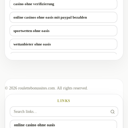
casino ohne verifizierung
online casinos ohne oasis mit paypal bezahlen
sportwetten ohne oasis
wettanbieter ohne oasis
plinko online casino
krypto-casinos
online casino ohne limit
© 2026 roulettebonussites.com. All rights reserved.
live casino online
LINKS
deutsche casinos ohne lizenz
online casino ohne lugas
online casino ohne oasis