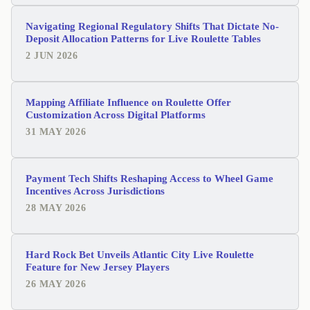
Navigating Regional Regulatory Shifts That Dictate No-
Deposit Allocation Patterns for Live Roulette Tables
2 JUN 2026
Mapping Affiliate Influence on Roulette Offer
Customization Across Digital Platforms
31 MAY 2026
Payment Tech Shifts Reshaping Access to Wheel Game
Incentives Across Jurisdictions
28 MAY 2026
Hard Rock Bet Unveils Atlantic City Live Roulette
Feature for New Jersey Players
26 MAY 2026