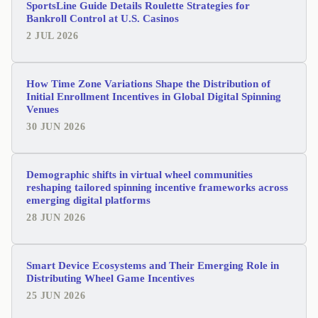
SportsLine Guide Details Roulette Strategies for
Bankroll Control at U.S. Casinos
2 JUL 2026
How Time Zone Variations Shape the Distribution of
Initial Enrollment Incentives in Global Digital Spinning
Venues
30 JUN 2026
Demographic shifts in virtual wheel communities
reshaping tailored spinning incentive frameworks across
emerging digital platforms
28 JUN 2026
Smart Device Ecosystems and Their Emerging Role in
Distributing Wheel Game Incentives
25 JUN 2026