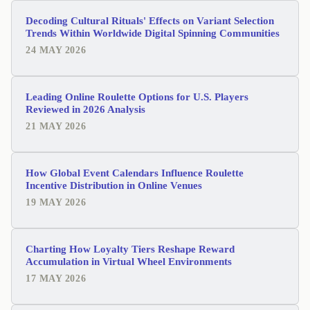
Decoding Cultural Rituals' Effects on Variant Selection
Trends Within Worldwide Digital Spinning Communities
24 MAY 2026
Leading Online Roulette Options for U.S. Players
Reviewed in 2026 Analysis
21 MAY 2026
How Global Event Calendars Influence Roulette
Incentive Distribution in Online Venues
19 MAY 2026
Charting How Loyalty Tiers Reshape Reward
Accumulation in Virtual Wheel Environments
17 MAY 2026