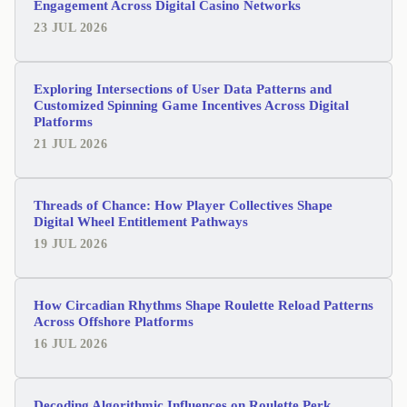
Engagement Across Digital Casino Networks
23 JUL 2026
Exploring Intersections of User Data Patterns and
Customized Spinning Game Incentives Across Digital
Platforms
21 JUL 2026
Threads of Chance: How Player Collectives Shape
Digital Wheel Entitlement Pathways
19 JUL 2026
How Circadian Rhythms Shape Roulette Reload Patterns
Across Offshore Platforms
16 JUL 2026
Decoding Algorithmic Influences on Roulette Perk