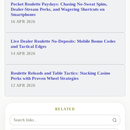
Pocket Roulette Paydays: Chasing No-Sweat Spins,
Dealer-Stream Perks, and Wagering Shortcuts on
Smartphones
16 APR 2026
Live Dealer Roulette No-Deposits: Mobile Bonus Codes
and Tactical Edges
14 APR 2026
Roulette Reloads and Table Tactics: Stacking Casino
Perks with Proven Wheel Strategies
12 APR 2026
RELATED