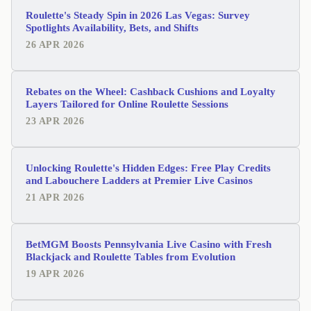
Roulette's Steady Spin in 2026 Las Vegas: Survey
Spotlights Availability, Bets, and Shifts
26 APR 2026
Rebates on the Wheel: Cashback Cushions and Loyalty
Layers Tailored for Online Roulette Sessions
23 APR 2026
Unlocking Roulette's Hidden Edges: Free Play Credits
and Labouchere Ladders at Premier Live Casinos
21 APR 2026
BetMGM Boosts Pennsylvania Live Casino with Fresh
Blackjack and Roulette Tables from Evolution
19 APR 2026