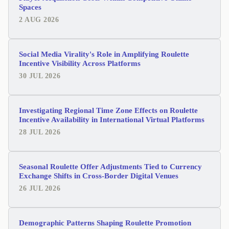
Spaces
2 AUG 2026
Social Media Virality's Role in Amplifying Roulette
Incentive Visibility Across Platforms
30 JUL 2026
Investigating Regional Time Zone Effects on Roulette
Incentive Availability in International Virtual Platforms
28 JUL 2026
Seasonal Roulette Offer Adjustments Tied to Currency
Exchange Shifts in Cross-Border Digital Venues
26 JUL 2026
Demographic Patterns Shaping Roulette Promotion