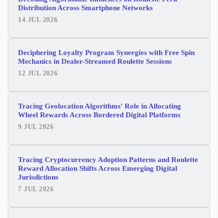
Distribution Across Smartphone Networks
14 JUL 2026
Deciphering Loyalty Program Synergies with Free Spin
Mechanics in Dealer-Streamed Roulette Sessions
12 JUL 2026
Tracing Geolocation Algorithms' Role in Allocating
Wheel Rewards Across Bordered Digital Platforms
9 JUL 2026
Tracing Cryptocurrency Adoption Patterns and Roulette
Reward Allocation Shifts Across Emerging Digital
Jurisdictions
7 JUL 2026