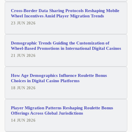
Cross-Border Data Sharing Protocols Reshaping Mobile
Wheel Incentives Amid Player Migration Trends
23 JUN 2026
Demographic Trends Guiding the Customization of
Wheel-Based Promotions in International Digital Casinos
21 JUN 2026
How Age Demographics Influence Roulette Bonus
Choices in Digital Casino Platforms
18 JUN 2026
Player Migration Patterns Reshaping Roulette Bonus
Offerings Across Global Jurisdictions
14 JUN 2026