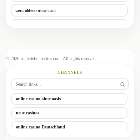
wettanbieter ohne oasis
plinko online casino
krypto-casinos
online casino ohne limit
© 2026 roulettebonussites.com. All rights reserved.
live casino online
CHANNELS
deutsche casinos ohne lizenz
online casino ohne lugas
online casino ohne oasis
neue casinos
wettanbieter ohne lugas mit paypal
online casino Deutschland
live casino