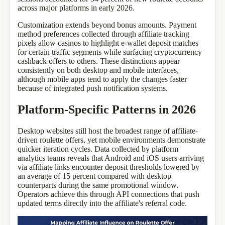
across major platforms in early 2026.
Customization extends beyond bonus amounts. Payment
method preferences collected through affiliate tracking
pixels allow casinos to highlight e-wallet deposit matches
for certain traffic segments while surfacing cryptocurrency
cashback offers to others. These distinctions appear
consistently on both desktop and mobile interfaces,
although mobile apps tend to apply the changes faster
because of integrated push notification systems.
Platform-Specific Patterns in 2026
Desktop websites still host the broadest range of affiliate-
driven roulette offers, yet mobile environments demonstrate
quicker iteration cycles. Data collected by platform
analytics teams reveals that Android and iOS users arriving
via affiliate links encounter deposit thresholds lowered by
an average of 15 percent compared with desktop
counterparts during the same promotional window.
Operators achieve this through API connections that push
updated terms directly into the affiliate's referral code.