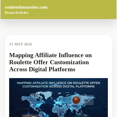
roulettebonussites.com
Home
Articles
31 MAY 2026
Mapping Affiliate Influence on
Roulette Offer Customization
Across Digital Platforms