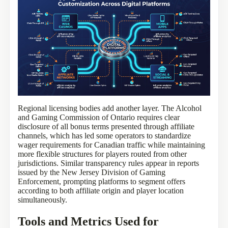
Regional licensing bodies add another layer. The Alcohol
and Gaming Commission of Ontario requires clear
disclosure of all bonus terms presented through affiliate
channels, which has led some operators to standardize
wager requirements for Canadian traffic while maintaining
more flexible structures for players routed from other
jurisdictions. Similar transparency rules appear in reports
issued by the New Jersey Division of Gaming
Enforcement, prompting platforms to segment offers
according to both affiliate origin and player location
simultaneously.
Tools and Metrics Used for