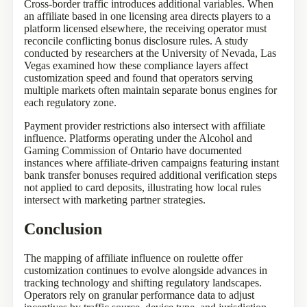
Cross-border traffic introduces additional variables. When
an affiliate based in one licensing area directs players to a
platform licensed elsewhere, the receiving operator must
reconcile conflicting bonus disclosure rules. A study
conducted by researchers at the University of Nevada, Las
Vegas examined how these compliance layers affect
customization speed and found that operators serving
multiple markets often maintain separate bonus engines for
each regulatory zone.
Payment provider restrictions also intersect with affiliate
influence. Platforms operating under the Alcohol and
Gaming Commission of Ontario have documented
instances where affiliate-driven campaigns featuring instant
bank transfer bonuses required additional verification steps
not applied to card deposits, illustrating how local rules
intersect with marketing partner strategies.
Conclusion
The mapping of affiliate influence on roulette offer
customization continues to evolve alongside advances in
tracking technology and shifting regulatory landscapes.
Operators rely on granular performance data to adjust