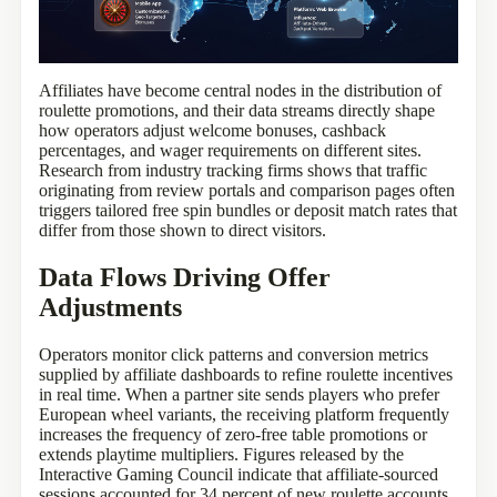
Affiliates have become central nodes in the distribution of
roulette promotions, and their data streams directly shape
how operators adjust welcome bonuses, cashback
percentages, and wager requirements on different sites.
Research from industry tracking firms shows that traffic
originating from review portals and comparison pages often
triggers tailored free spin bundles or deposit match rates that
differ from those shown to direct visitors.
Data Flows Driving Offer
Adjustments
Operators monitor click patterns and conversion metrics
supplied by affiliate dashboards to refine roulette incentives
in real time. When a partner site sends players who prefer
European wheel variants, the receiving platform frequently
increases the frequency of zero-free table promotions or
extends playtime multipliers. Figures released by the
Interactive Gaming Council indicate that affiliate-sourced
sessions accounted for 34 percent of new roulette accounts