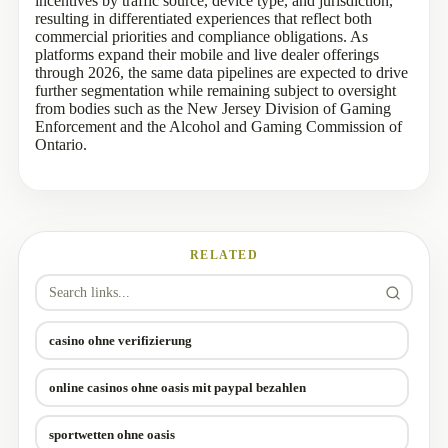
incentives by traffic source, device type, and jurisdiction,
resulting in differentiated experiences that reflect both
commercial priorities and compliance obligations. As
platforms expand their mobile and live dealer offerings
through 2026, the same data pipelines are expected to drive
further segmentation while remaining subject to oversight
from bodies such as the New Jersey Division of Gaming
Enforcement and the Alcohol and Gaming Commission of
Ontario.
RELATED
casino ohne verifizierung
online casinos ohne oasis mit paypal bezahlen
sportwetten ohne oasis