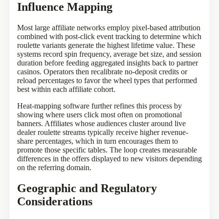
Influence Mapping
Most large affiliate networks employ pixel-based attribution
combined with post-click event tracking to determine which
roulette variants generate the highest lifetime value. These
systems record spin frequency, average bet size, and session
duration before feeding aggregated insights back to partner
casinos. Operators then recalibrate no-deposit credits or
reload percentages to favor the wheel types that performed
best within each affiliate cohort.
Heat-mapping software further refines this process by
showing where users click most often on promotional
banners. Affiliates whose audiences cluster around live
dealer roulette streams typically receive higher revenue-
share percentages, which in turn encourages them to
promote those specific tables. The loop creates measurable
differences in the offers displayed to new visitors depending
on the referring domain.
Geographic and Regulatory
Considerations