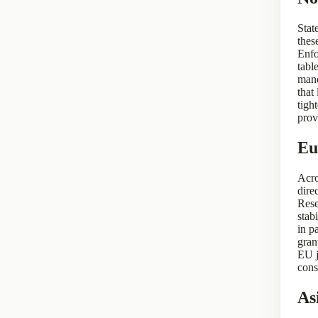
paris sportif hors arjel
Stat
thes
jeux argent
Enfo
tabl
mand
casino sans vérification
that
tigh
meilleur bonus casino
prov
Eu
meilleur site de paris sportifs
site de paris
Acro
dire
Rese
casino en ligne argent réel
stab
in p
jeu gagner argent
gran
EU j
cons
casino retrait immédiat
As
meilleur bonus paris sportif