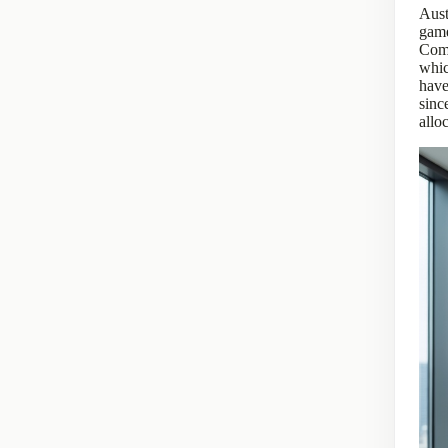
Aust
meilleur bonus paris sportif
game
Comm
whic
casino sites
have
sinc
sweepstakes casino
allo
social casino
fast payout casino
best online casinos
best offshore casinos
sweepstakes casino