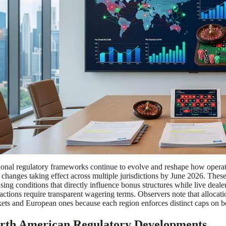
onal regulatory frameworks continue to evolve and reshape how operators 
 changes taking effect across multiple jurisdictions by June 2026. Thes
nsing conditions that directly influence bonus structures while live deal
ractions require transparent wagering terms. Observers note that alloc
ets and European ones because each region enforces distinct caps on 
rth American Regulatory Developments