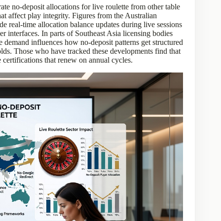
ate no-deposit allocations for live roulette from other table
t affect play integrity. Figures from the Australian
 real-time allocation balance updates during live sessions
r interfaces. In parts of Southeast Asia licensing bodies
ure demand influences how no-deposit patterns get structured
holds. Those who have tracked these developments find that
 certifications that renew on annual cycles.