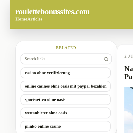
roulettebonussites.com
Home
Articles
RELATED
2 J
Na
casino ohne verifizierung
Pa
online casinos ohne oasis mit paypal bezahlen
sportwetten ohne oasis
wettanbieter ohne oasis
plinko online casino