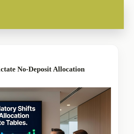
ctate No-Deposit Allocation