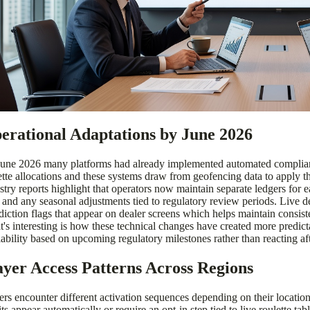
erational Adaptations by June 2026
une 2026 many platforms had already implemented automated compliance 
ette allocations and these systems draw from geofencing data to apply th
stry reports highlight that operators now maintain separate ledgers for ea
 and any seasonal adjustments tied to regulatory review periods. Live de
sdiction flags that appear on dealer screens which helps maintain consiste
's interesting is how these technical changes have created more predicta
lability based on upcoming regulatory milestones rather than reacting af
ayer Access Patterns Across Regions
ers encounter different activation sequences depending on their locatio
its appear automatically or require an opt-in step tied to live roulette ta