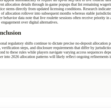
ent allocation details through in-game popups that list remaining wagerin
tice stems directly from updated licensing conditions. Research indicate
s of allocation rollover into subsequent months whereas stable jurisdic
er behavior data note that live roulette sessions often receive priority
e engagement over digital alternatives.
nclusion
onal regulatory shifts continue to dictate precise no-deposit allocation p
, verification steps, and disclosure requirements that differ by jurisdict
ond to these rules while players navigate varying access sequences d
her into 2026 allocation patterns will likely reflect ongoing refinements 