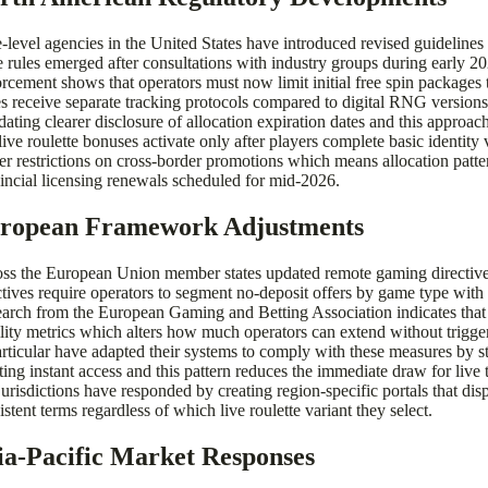
e-level agencies in the United States have introduced revised guidelines t
e rules emerged after consultations with industry groups during early
rcement shows that operators must now limit initial free spin packages t
es receive separate tracking protocols compared to digital RNG versions
ating clearer disclosure of allocation expiration dates and this approach 
 live roulette bonuses activate only after players complete basic identi
ter restrictions on cross-border promotions which means allocation pattern
incial licensing renewals scheduled for mid-2026.
ropean Framework Adjustments
ss the European Union member states updated remote gaming directives
ctives require operators to segment no-deposit offers by game type with li
arch from the European Gaming and Betting Association indicates that 
ility metrics which alters how much operators can extend without trigge
articular have adapted their systems to comply with these measures by st
ting instant access and this pattern reduces the immediate draw for live 
urisdictions have responded by creating region-specific portals that disp
istent terms regardless of which live roulette variant they select.
ia-Pacific Market Responses