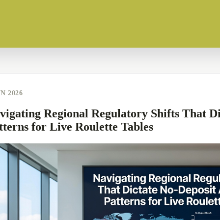
UN 2026
vigating Regional Regulatory Shifts That Di
tterns for Live Roulette Tables