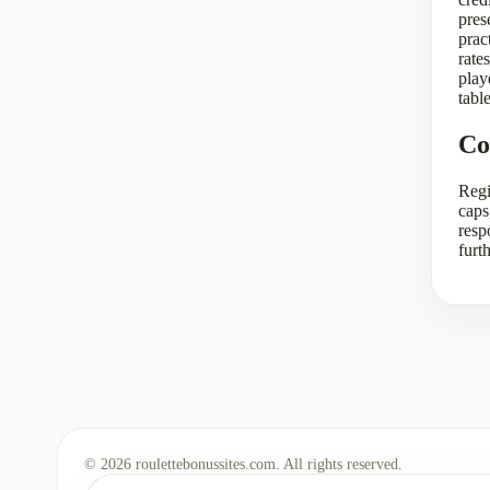
pres
prac
rate
play
tabl
Co
Regi
caps
resp
furt
© 2026 roulettebonussites.com. All rights reserved.