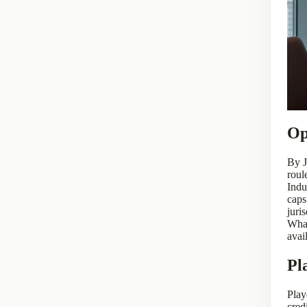
Op
By J
roul
Indu
caps
juri
What
avai
Pl
Play
cred