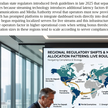
ralian state regulators introduced fresh guidelines in late 2025 that separ
s because streaming technology introduces additional latency factors tha
unications and Media Authority reveal that operators must now provide
h has prompted platforms to integrate dashboard tools directly into deale
 begun requiring localized servers for live streams and this infrastruct
e operators factor in higher operational costs when setting bonus thres
cation sizes in these regions tend to scale according to server compliance