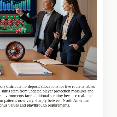
distribute no-deposit allocations for live roulette tables
e shifts stem from updated player protection measures and
er environments face additional scrutiny because real-time
ation patterns now vary sharply between North American
bonus values and playthrough requirements.