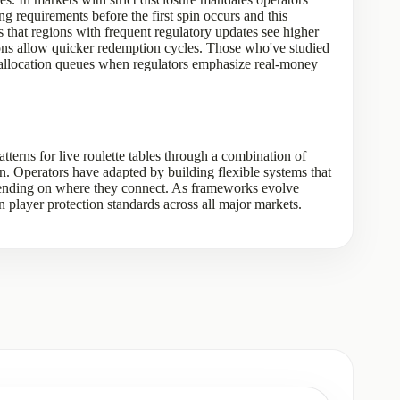
g requirements before the first spin occurs and this
s that regions with frequent regulatory updates see higher
tions allow quicker redemption cycles. Those who've studied
 in allocation queues when regulators emphasize real-money
atterns for live roulette tables through a combination of
ion. Operators have adapted by building flexible systems that
epending on where they connect. As frameworks evolve
in player protection standards across all major markets.