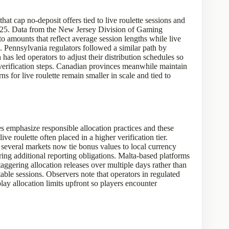
hat cap no-deposit offers tied to live roulette sessions and
 2025. Data from the New Jersey Division of Gaming
o amounts that reflect average session lengths while live
. Pennsylvania regulators followed a similar path by
has led operators to adjust their distribution schedules so
ty verification steps. Canadian provinces meanwhile maintain
s for live roulette remain smaller in scale and tied to
 emphasize responsible allocation practices and these
ve roulette often placed in a higher verification tier.
several markets now tie bonus values to local currency
ring additional reporting obligations. Malta-based platforms
aggering allocation releases over multiple days rather than
table sessions. Observers note that operators in regulated
lay allocation limits upfront so players encounter