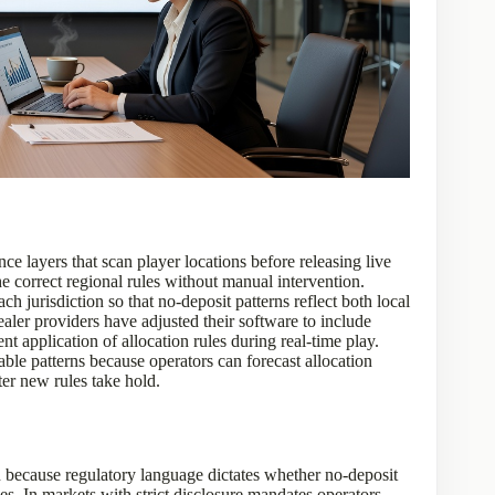
layers that scan player locations before releasing live
e correct regional rules without manual intervention.
ch jurisdiction so that no-deposit patterns reflect both local
aler providers have adjusted their software to include
nt application of allocation rules during real-time play.
ble patterns because operators can forecast allocation
ter new rules take hold.
n because regulatory language dictates whether no-deposit
bles. In markets with strict disclosure mandates operators