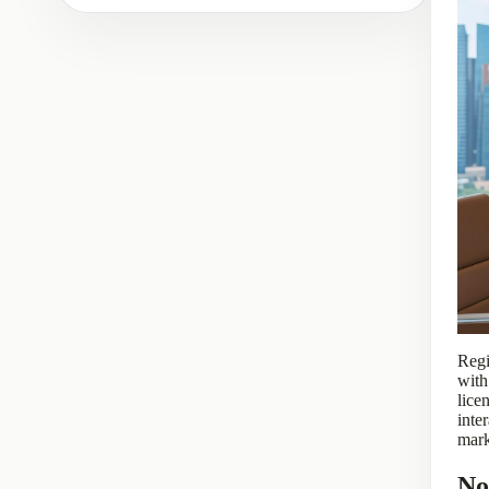
krypto-casinos
online casino ohne limit
live casino online
deutsche casinos ohne lizenz
online casino ohne lugas
wettanbieter ohne lugas mit paypal
live casino
Regi
parier hors arjel
with
lice
meilleur casino en ligne france
inte
mark
casino en ligne retrait rapide
No