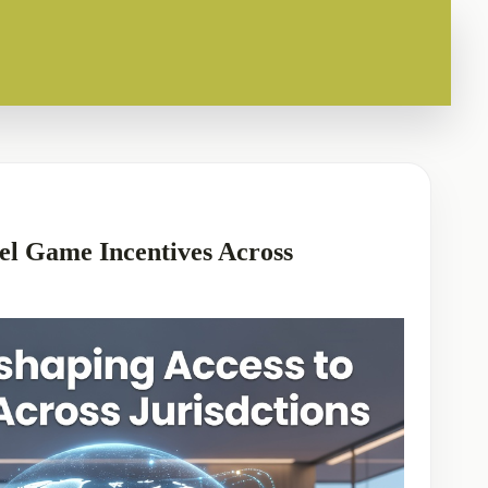
el Game Incentives Across