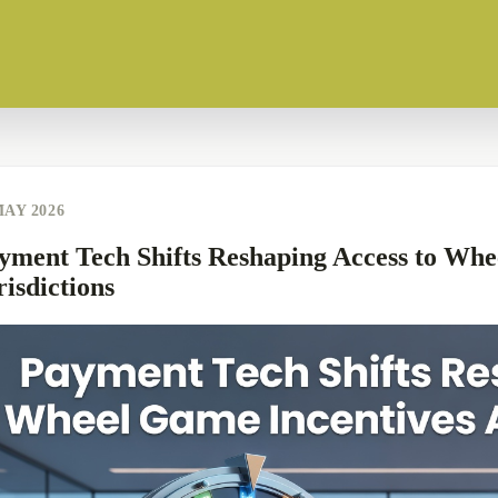
MAY 2026
yment Tech Shifts Reshaping Access to Whe
risdictions