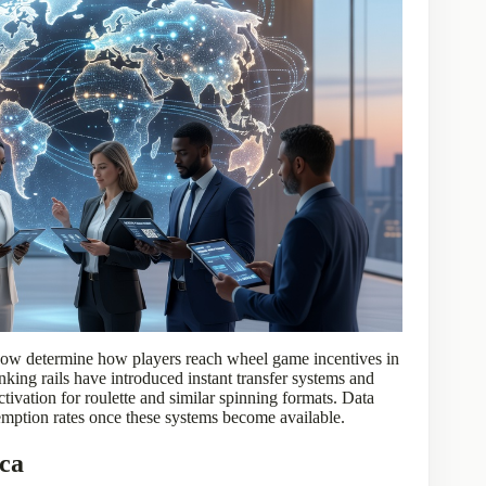
now determine how players reach wheel game incentives in
nking rails have introduced instant transfer systems and
ctivation for roulette and similar spinning formats. Data
mption rates once these systems become available.
ca