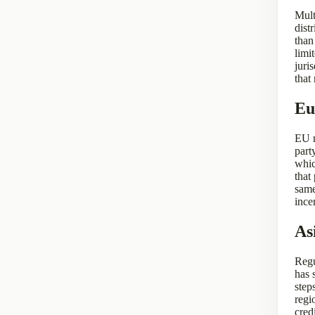
Mult
paris sportif hors arjel
dist
than
jeux argent
limi
juri
that
casino sans vérification
Eu
meilleur bonus casino
EU m
meilleur site de paris sportifs
part
whic
site de paris
that
same
incen
casino en ligne argent réel
As
jeu gagner argent
Regu
casino retrait immédiat
has 
step
regi
meilleur bonus paris sportif
cred