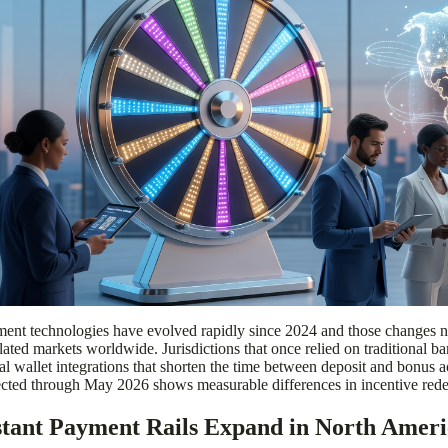
ent technologies have evolved rapidly since 2024 and those changes 
lated markets worldwide. Jurisdictions that once relied on traditional ba
tal wallet integrations that shorten the time between deposit and bonus a
ected through May 2026 shows measurable differences in incentive rede
stant Payment Rails Expand in North Ameri