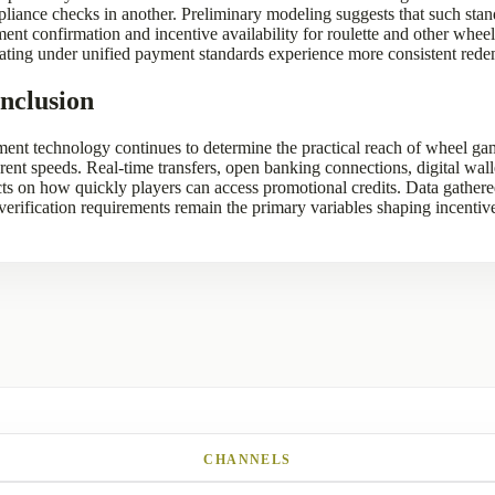
liance checks in another. Preliminary modeling suggests that such stan
ent confirmation and incentive availability for roulette and other wheel
ating under unified payment standards experience more consistent rede
nclusion
ent technology continues to determine the practical reach of wheel game
erent speeds. Real-time transfers, open banking connections, digital wal
cts on how quickly players can access promotional credits. Data gathe
verification requirements remain the primary variables shaping incentive
CHANNELS